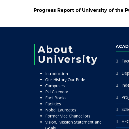
Progress Report of University of the 
About
ACAD
University
Facu
Dep
Introduction
Our History Our Pride
Ind
Campuses
PU Calendar
Pro
Fact Books
Facilities
Sch
Nobel Laureates
Former Vice Chancellors
HEC
Vision, Mission Statement and
Goals