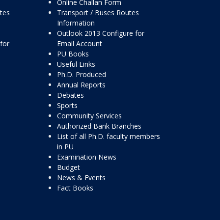
Online Challan Form
ttes
Transport / Buses Routes
Information
Outlook 2013 Configure for
for
Email Account
PU Books
Useful Links
Ph.D. Produced
Annual Reports
Debates
Sports
Community Services
Authorized Bank Branches
List of all Ph.D. faculty members
in PU
Examination News
Budget
News & Events
Fact Books