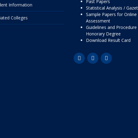
Past Papers
dent Information
Statistical Analysis / Gaze
Sample Papers for Online
liated Colleges
Assessment
Guidelines and Procedure 
Honorary Degree
Download Result Card