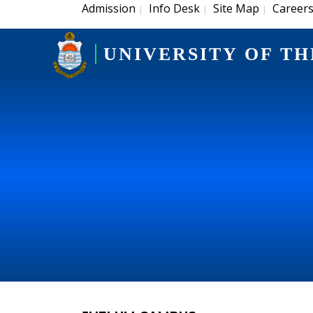
Admission
Info Desk
Site Map
Career
|
|
|
UNIVERSITY OF TH