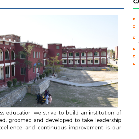
C
s education we strive to build an institution of
cted, groomed and developed to take leadership
excellence and continuous improvement is our