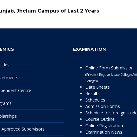
Punjab, Jhelum Campus of Last 2 Years
EMICS
EXAMINATION
lties
Online Form Submission
(Private / Regular & Late College (Affi
artments
Colleges)
Date Sheets
ependent Centre
Results
Schedules
grams
Admission Forms
Schedule for foreign stud
olarships
Course Outline
Online Registration
 Approved Supervisors
Examination News