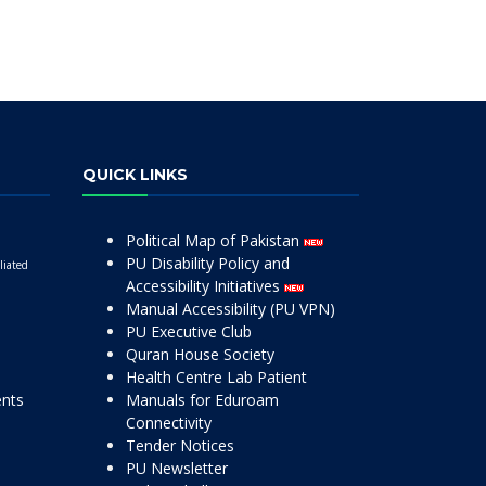
QUICK LINKS
Political Map of Pakistan
PU Disability Policy and
liated
Accessibility Initiatives
Manual Accessibility (PU VPN)
PU Executive Club
Quran House Society
Health Centre Lab Patient
ents
Manuals for Eduroam
Connectivity
Tender Notices
PU Newsletter