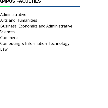
AMPUS FACULTIES
Administrative
Arts and Humanities
Business, Economics and Administrative
Sciences
Commerce
Computing & Information Technology
Law