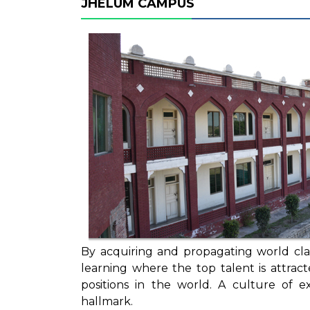
JHELUM CAMPUS
By acquiring and propagating world clas
learning where the top talent is attra
positions in the world. A culture of 
hallmark.