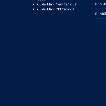
Stu
Guide Map (New Campus)
Guide Map (Old Campus)
Affi