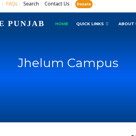
s
FAQs
Search
Contact Us
|
|
|
|
|
Donate
E PUNJAB
HOME
QUICK LINKS
ABOUT 
Jhelum Campus