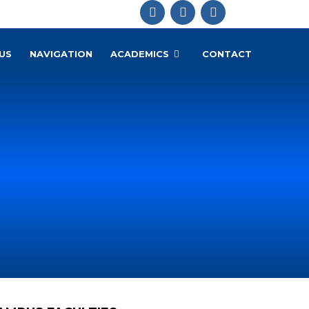
US
NAVIGATION
ACADEMICS
CONTACT